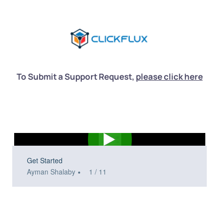
To Submit a Support Request, 
please click here